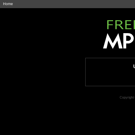
Home
Copyright