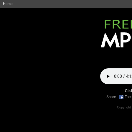
Home
Clic
Share:
Fac
Copyright