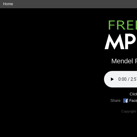
Home
Mendel R
Clic
Share:
Fac
Copyright