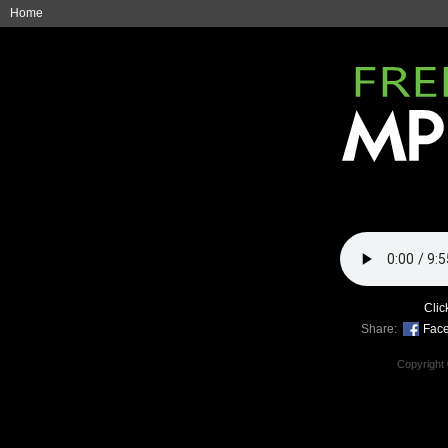
Home
Clic
Share:
Fac
Copyright